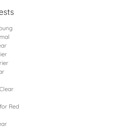
ests
Young
rmal
ear
ier
rier
ar
Clear
 for Red
ear