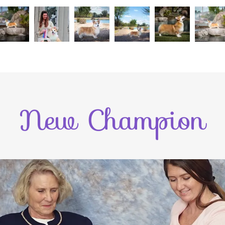
New Champion