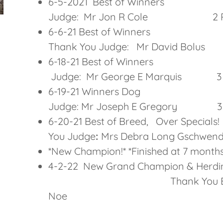
6-5-2021 Best of W
Judge: Mr Jon R Cole 2 Po
6-6-21 Best 
Thank You Judge: Mr David B
6-18-21 Best of W
Judge: Mr George E Marquis 3 
6-19-21 Winners
Judge: Mr Joseph E Gregory 3 P
6-20-21 Best of Breed, 
You Judge
:
Mrs Debra Long Gschw
*New Champion!* *Finished at 7 months 
4-2-22 New Grand Champion & Herdi
Thank You Breed & Gro
Noe