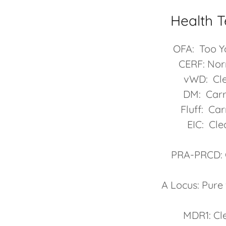
Health T
OFA: Too 
CERF: No
vWD: Cl
DM: Carr
Fluff: Car
EIC: Cle
PRA-PRCD: 
A Locus: Pure
MDR1: Cl