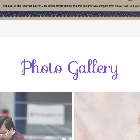
Photo Gallery