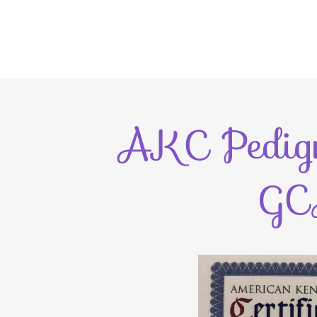
AKC Pedigr
GC