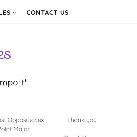
LES
CONTACT US
es
Import*
s
 , Best Opposite Sex Thank you
nt Major