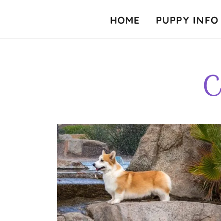
HOME
PUPPY INFO
C