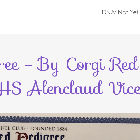
DNA: Not Yet 
ee - By Corgi Red 
HS Alenclaud Vice