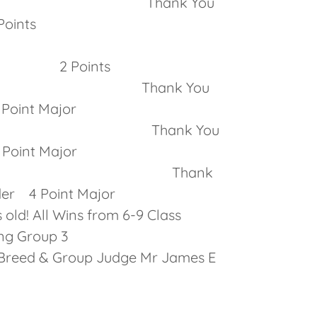
inners Thank You
ints
of Winners
olus 2 Points
inners Thank You
Point Major
 Dog Thank You
oint Major
Over Specials! Thank
ender 4 Point Major
old! All Wins from 6-9 Class
ng Group 3
up Judge Mr James E