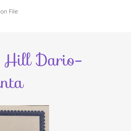
on File
Hill Dario-
nta