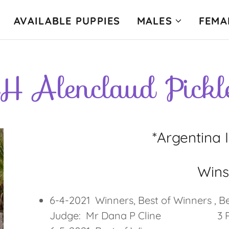
AVAILABLE PUPPIES
MALES
FEMA
H Alenclaud Pickl
*Argentina 
Win
6-4-2021 Winners, Best of Winners
Judge: Mr Dana P Cline 3 Poi