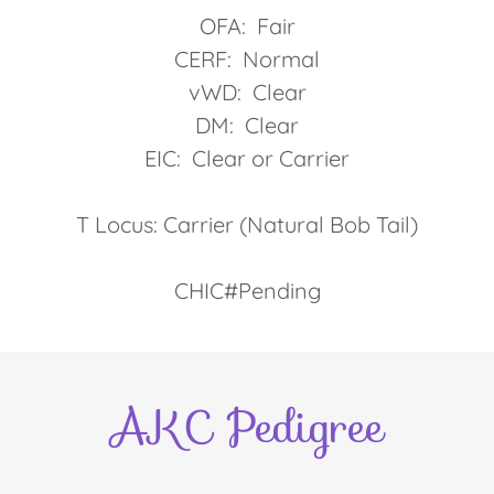
OFA: Fair
CERF: Normal
vWD: Clear
DM: Clear
EIC: Clear or Carrier
T Locus: Carrier (Natural Bob Tail)
CHIC#Pending
AKC Pedigree