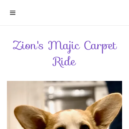
Zion's Majic Carpet
Ride