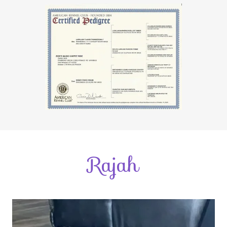
Rajah