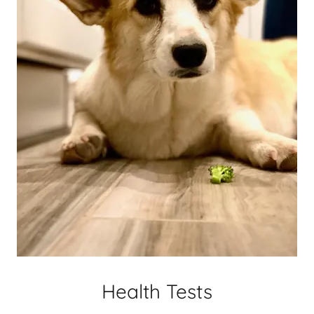
Health Tests